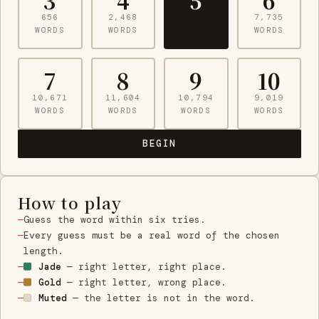
3
4
5
6
656
2,468
4,715
7,735
WORDS
WORDS
WORDS
WORDS
7
8
9
10
10,671
11,604
10,794
9,019
WORDS
WORDS
WORDS
WORDS
BEGIN
How to play
Guess the word within six tries.
Every guess must be a real word of the chosen
length.
Jade
— right letter, right place.
Gold
— right letter, wrong place.
Muted
— the letter is not in the word.