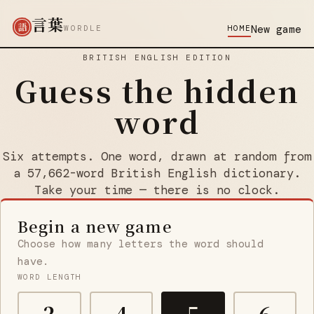
言葉
語
New game
WORDLE
HOME
BRITISH ENGLISH EDITION
Guess the hidden
word
Six attempts. One word, drawn at random from
a 57,662-word British English dictionary.
Take your time — there is no clock.
Begin a new game
Choose how many letters the word should
have.
WORD LENGTH